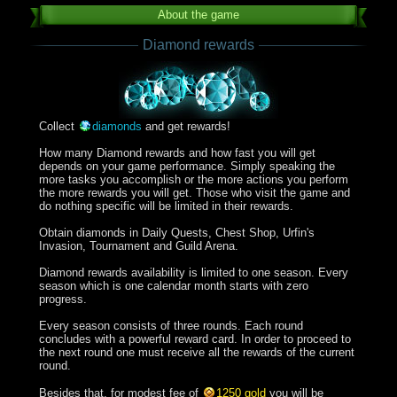
About the game
Diamond rewards
Collect
diamonds
and get rewards!
How many Diamond rewards and how fast you will get
depends on your game performance. Simply speaking the
more tasks you accomplish or the more actions you perform
the more rewards you will get. Those who visit the game and
do nothing specific will be limited in their rewards.
Obtain diamonds in Daily Quests, Chest Shop, Urfin's
Invasion, Tournament and Guild Arena.
Diamond rewards availability is limited to one season. Every
season which is one calendar month starts with zero
progress.
Every season consists of three rounds. Each round
concludes with a powerful reward card. In order to proceed to
the next round one must receive all the rewards of the current
round.
Besides that, for modest fee of
1250 gold
you will be