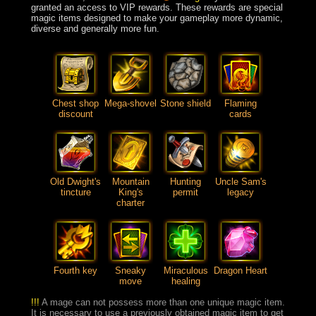
granted an access to VIP rewards. These rewards are special
magic items designed to make your gameplay more dynamic,
diverse and generally more fun.
Chest shop
Mega-shovel
Stone shield
Flaming
discount
cards
Old Dwight's
Mountain
Hunting
Uncle Sam's
tincture
King's
permit
legacy
charter
Fourth key
Sneaky
Miraculous
Dragon Heart
move
healing
!!!
A mage can not possess more than one unique magic item.
It is necessary to use a previously obtained magic item to get