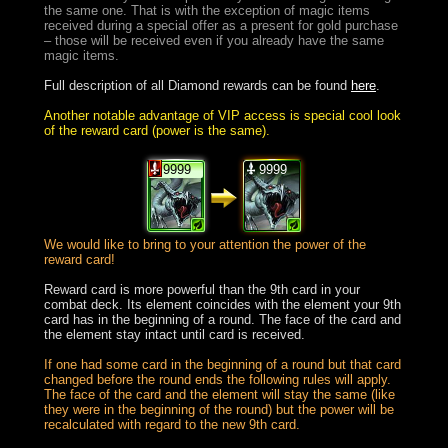
the same one. That is with the exception of magic items
received during a special offer as a present for gold purchase
– those will be received even if you already have the same
magic items.
Full description of all Diamond rewards can be found
here
.
Another notable advantage of VIP access is special cool look
of the reward card (power is the same).
9999
9999
We would like to bring to your attention the power of the
reward card!
Reward card is more powerful than the 9th card in your
combat deck. Its element coincides with the element your 9th
card has in the beginning of a round. The face of the card and
the element stay intact until card is received.
If one had some card in the beginning of a round but that card
changed before the round ends the following rules will apply.
The face of the card and the element will stay the same (like
they were in the beginning of the round) but the power will be
recalculated with regard to the new 9th card.